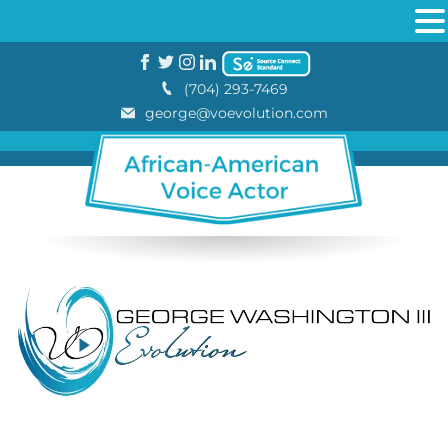
(704) 293-7469
george@voevolution.com