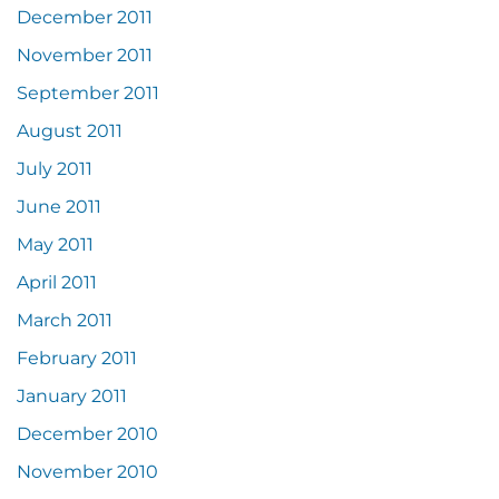
December 2011
November 2011
September 2011
August 2011
July 2011
June 2011
May 2011
April 2011
March 2011
February 2011
January 2011
December 2010
November 2010