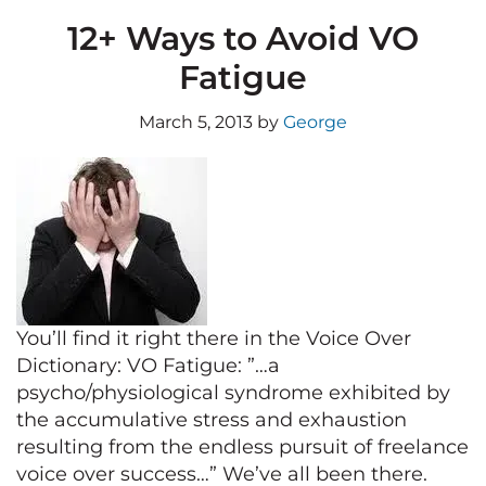
12+ Ways to Avoid VO
Fatigue
March 5, 2013
by
George
You’ll find it right there in the Voice Over
Dictionary: VO Fatigue: ”…a
psycho/physiological syndrome exhibited by
the accumulative stress and exhaustion
resulting from the endless pursuit of freelance
voice over success…” We’ve all been there.