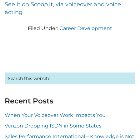
See it on Scoop.it
,
via voiceover and voice
acting
Filed Under:
Career Development
Primary
Search
this
Sidebar
website
Recent Posts
When Your Voiceover Work Impacts You
Verizon Dropping ISDN in Some States
Sales Performance International – Knowledge is Not