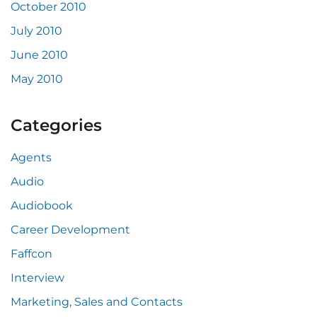
October 2010
July 2010
June 2010
May 2010
Categories
Agents
Audio
Audiobook
Career Development
Faffcon
Interview
Marketing, Sales and Contacts