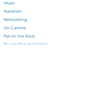
Music
Narration
Networking
On-Camera
Pat on the Back
Power of Human Voice
Press Release
Random Thoughts
Samples
Social Media
Sound Resources
Tech Talk
Tip o' the Hat