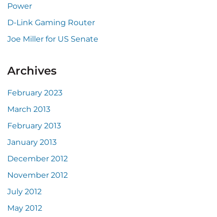
Power
D-Link Gaming Router
Joe Miller for US Senate
Archives
February 2023
March 2013
February 2013
January 2013
December 2012
November 2012
July 2012
May 2012