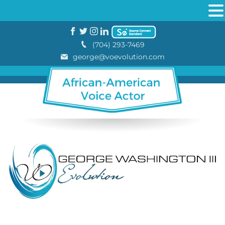
(704) 293-7469
george@voevolution.com