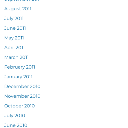
August 2011
July 2011
June 2011
May 2011
April 2011
March 2011
February 2011
January 2011
December 2010
November 2010
October 2010
July 2010
June 2010