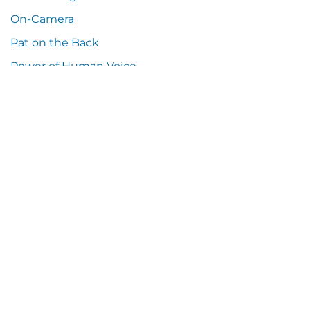
On-Camera
Pat on the Back
Power of Human Voice
Press Release
Random Thoughts
Samples
Social Media
Sound Resources
Tech Talk
Tip o' the Hat
Tools You Can Use
Training
Uncategorized