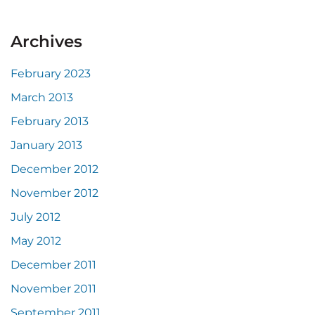
Archives
February 2023
March 2013
February 2013
January 2013
December 2012
November 2012
July 2012
May 2012
December 2011
November 2011
September 2011