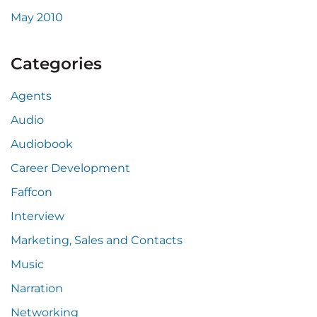
May 2010
Categories
Agents
Audio
Audiobook
Career Development
Faffcon
Interview
Marketing, Sales and Contacts
Music
Narration
Networking