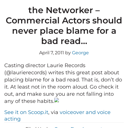
the Networker –
Commercial Actors should
never place blame for a
bad read…
April 7, 2011
by
George
Casting director Laurie Records
(@laurierecords) writes this great post about
placing blame for a bad read. That is, don’t do
it. At least not in the room aloud. Go check it
out, and make sure you are not falling into
any of these habits.
See it on Scoop.it
, via
voiceover and voice
acting