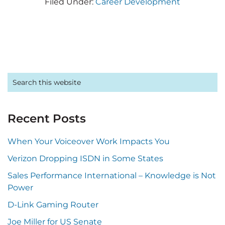
Filed Under:
Career Development
Primary
Search
this
Sidebar
website
Recent Posts
When Your Voiceover Work Impacts You
Verizon Dropping ISDN in Some States
Sales Performance International – Knowledge is Not
Power
D-Link Gaming Router
Joe Miller for US Senate