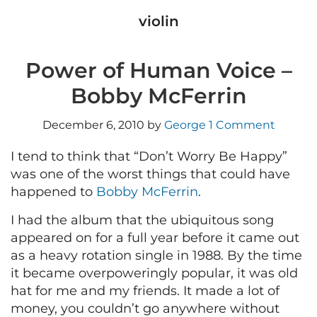
violin
Power of Human Voice –
Bobby McFerrin
December 6, 2010
by
George
1 Comment
I tend to think that “Don’t Worry Be Happy”
was one of the worst things that could have
happened to
Bobby McFerrin
.
I had the album that the ubiquitous song
appeared on for a full year before it came out
as a heavy rotation single in 1988. By the time
it became overpoweringly popular, it was old
hat for me and my friends. It made a lot of
money, you couldn’t go anywhere without