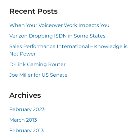
website
Recent Posts
When Your Voiceover Work Impacts You
Verizon Dropping ISDN in Some States
Sales Performance International – Knowledge is
Not Power
D-Link Gaming Router
Joe Miller for US Senate
Archives
February 2023
March 2013
February 2013