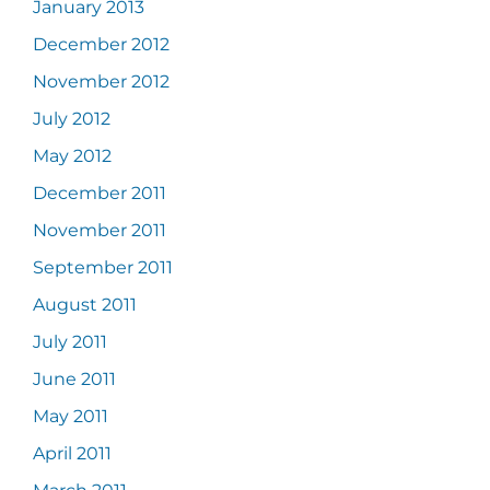
January 2013
December 2012
November 2012
July 2012
May 2012
December 2011
November 2011
September 2011
August 2011
July 2011
June 2011
May 2011
April 2011