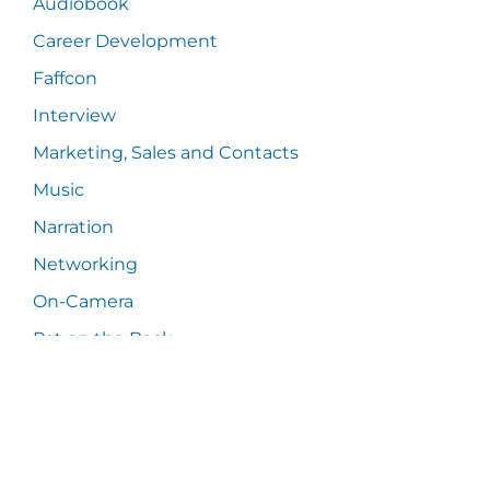
Audiobook
Career Development
Faffcon
Interview
Marketing, Sales and Contacts
Music
Narration
Networking
On-Camera
Pat on the Back
Power of Human Voice
Press Release
Random Thoughts
Samples