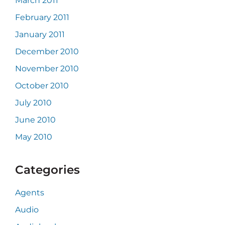
March 2011
February 2011
January 2011
December 2010
November 2010
October 2010
July 2010
June 2010
May 2010
Categories
Agents
Audio