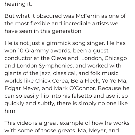
hearing it.
But what it obscured was McFerrin as one of
the most flexible and incredible artists we
have seen in this generation.
He is not just a gimmick song singer. He has
won 10 Grammy awards, been a guest
conductor at the Cleveland, London, Chicago
and London Symphonies, and worked with
giants of the jazz, classical, and folk music
worlds like Chick Corea, Bela Fleck, Yo-Yo Ma,
Edgar Meyer, and Mark O’Connor. Because he
can so easily flip into his falsetto and use it so
quickly and subtly, there is simply no one like
him.
This video is a great example of how he works
with some of those greats. Ma, Meyer, and