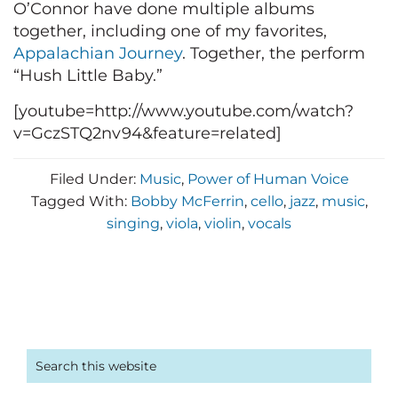
O’Connor have done multiple albums
together, including one of my favorites,
Appalachian Journey
. Together, the perform
“Hush Little Baby.”
[youtube=http://www.youtube.com/watch?
v=GczSTQ2nv94&feature=related]
Filed Under:
Music
,
Power of Human Voice
Tagged With:
Bobby McFerrin
,
cello
,
jazz
,
music
,
singing
,
viola
,
violin
,
vocals
Primary
Search
this
Sidebar