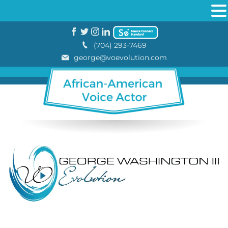
(704) 293-7469
george@voevolution.com