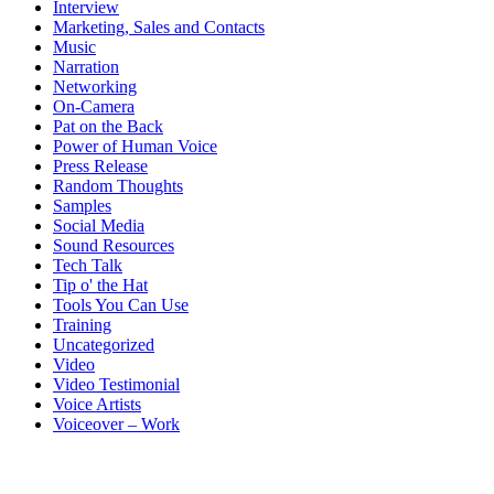
Interview
Marketing, Sales and Contacts
Music
Narration
Networking
On-Camera
Pat on the Back
Power of Human Voice
Press Release
Random Thoughts
Samples
Social Media
Sound Resources
Tech Talk
Tip o' the Hat
Tools You Can Use
Training
Uncategorized
Video
Video Testimonial
Voice Artists
Voiceover – Work