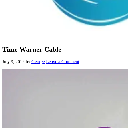
Time Warner Cable
July 9, 2012
by
George
Leave a Comment