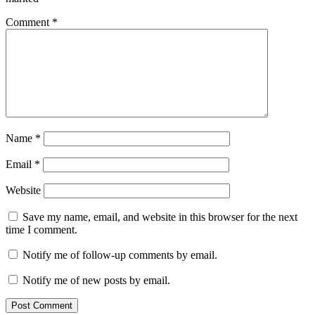
Comment
*
Name
*
Email
*
Website
Save my name, email, and website in this browser for the next
time I comment.
Notify me of follow-up comments by email.
Notify me of new posts by email.