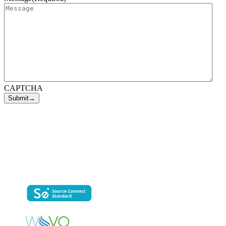
CAPTCHA
george@voevolution.com
(704) 293-7469