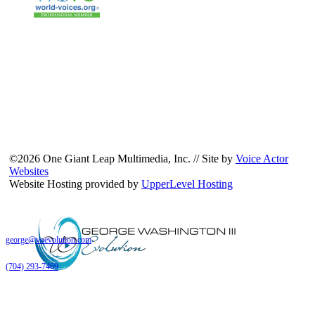
©2026 One Giant Leap Multimedia, Inc. // Site by
Voice Actor
Websites
Website Hosting provided by
UpperLevel Hosting
george@voevolution.com
(704) 293-7469