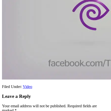
Filed Under:
Video
Reader
Leave a Reply
Interactions
Your email address will not be published.
Required fields are
marked
*