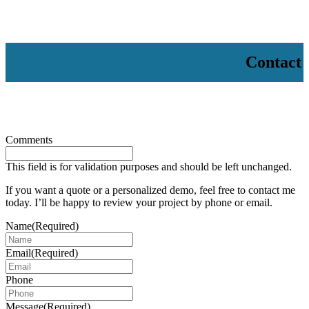
Contact
Comments
This field is for validation purposes and should be left unchanged.
If you want a quote or a personalized demo, feel free to contact me
today. I’ll be happy to review your project by phone or email.
Name
(Required)
Email
(Required)
Phone
Message
(Required)