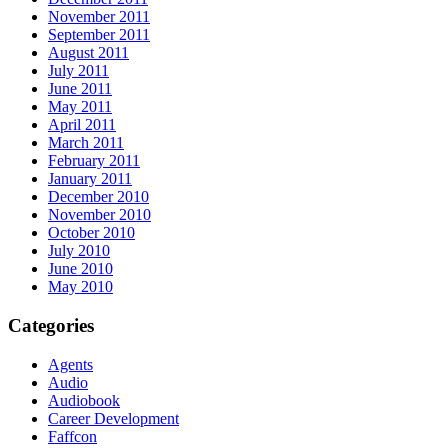
November 2011
September 2011
August 2011
July 2011
June 2011
May 2011
April 2011
March 2011
February 2011
January 2011
December 2010
November 2010
October 2010
July 2010
June 2010
May 2010
Categories
Agents
Audio
Audiobook
Career Development
Faffcon