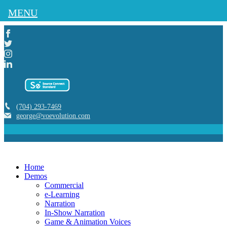
MENU
(704) 293-7469
george@voevolution.com
Home
Demos
Commercial
e-Learning
Narration
In-Show Narration
Game & Animation Voices