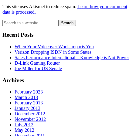
This site uses Akismet to reduce spam.
Learn how your comment
data is processed.
Primary
Search
this
Sidebar
website
Recent Posts
When Your Voiceover Work Impacts You
Verizon Dropping ISDN in Some States
Sales Performance International – Knowledge is Not Power
D-Link Gaming Router
Joe Miller for US Senate
Archives
February 2023
March 2013
February 2013
January 2013
December 2012
November 2012
July 2012
May 2012
December 2011