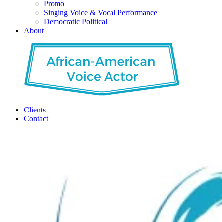
Promo
Singing Voice & Vocal Performance
Democratic Political
About
Clients
Contact